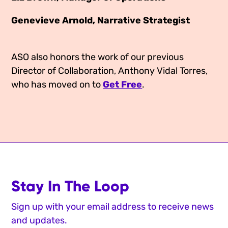
Genevieve Arnold, Narrative Strategist
ASO also honors the work of our previous
Director of Collaboration, Anthony Vidal Torres,
who has moved on to
Get Free
.
Stay In The Loop
Sign up with your email address to receive news
and updates.