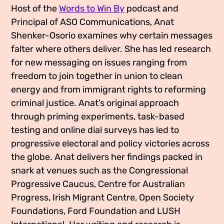
Host of the
Words to Win By
podcast and
Media Appearances
Connect
Principal of ASO Communications, Anat
Global Messaging Programme
Contact
Shenker-Osorio examines why certain messages
falter where others deliver. She has led research
We Make the Future
for new messaging on issues ranging from
freedom to join together in union to clean
We Make the Future Action
energy and from immigrant rights to reforming
criminal justice. Anat’s original approach
through priming experiments, task-based
testing and online dial surveys has led to
progressive electoral and policy victories across
the globe. Anat delivers her findings packed in
snark at venues such as the Congressional
Progressive Caucus, Centre for Australian
Progress, Irish Migrant Centre, Open Society
Foundations, Ford Foundation and LUSH