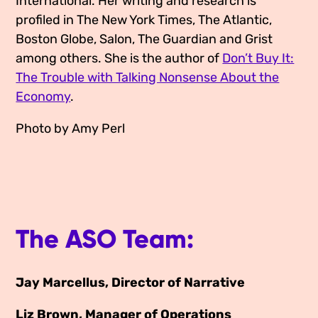
International. Her writing and research is
profiled in The New York Times, The Atlantic,
Boston Globe, Salon, The Guardian and Grist
among others. She is the author of
Don’t Buy It:
The Trouble with Talking Nonsense About the
Economy
.
Photo by Amy Perl
The ASO Team:
Jay Marcellus, Director of Narrative
Liz Brown, Manager of Operations